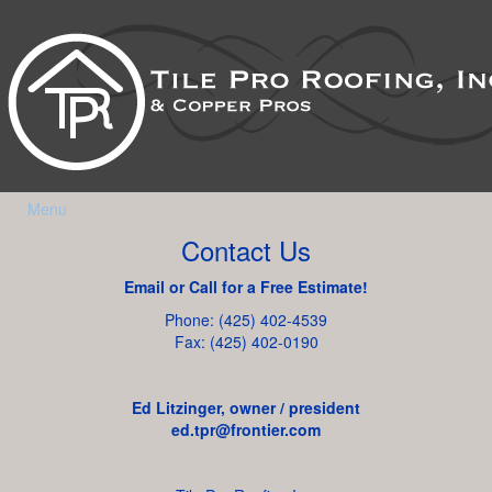
Menu
Contact Us
Email or Call for a Free Estimate!
Phone: (425) 402-4539
Fax: (425) 402-0190
Ed Litzinger, owner / president
ed.tpr@frontier.com