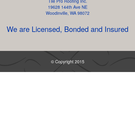
Tile Pro Roofing Inc.
19628 144th Ave NE
Woodinville, WA 98072
We are Licensed, Bonded and Insured
© Copyright 2015