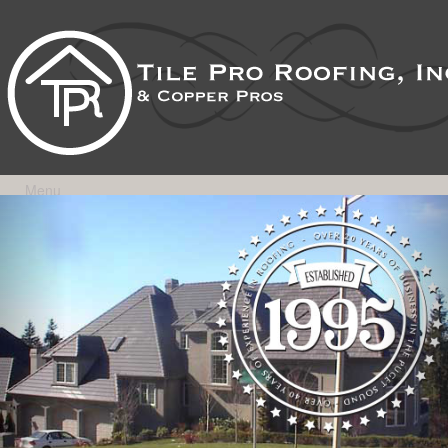
Menu
Previous
Nex