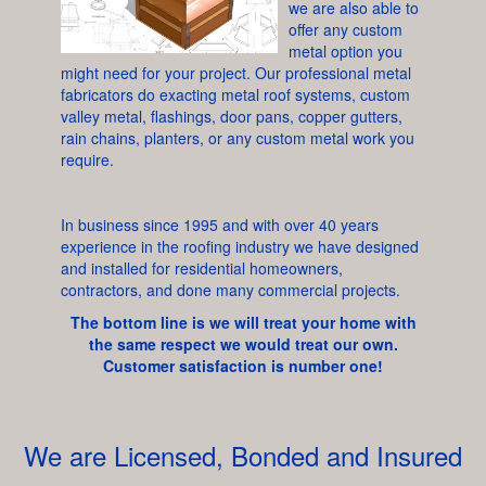
we are also able to
offer any custom
metal option you
might need for your project. Our professional metal
fabricators do exacting metal roof systems, custom
valley metal, flashings, door pans, copper gutters,
rain chains, planters, or any custom metal work you
require.
In business since 1995 and with over 40 years
experience in the roofing industry we have designed
and installed for residential homeowners,
contractors, and done many commercial projects.
The bottom line is we will treat your home with
the same respect we would treat our own.
Customer satisfaction is number one!
We are Licensed, Bonded and Insured