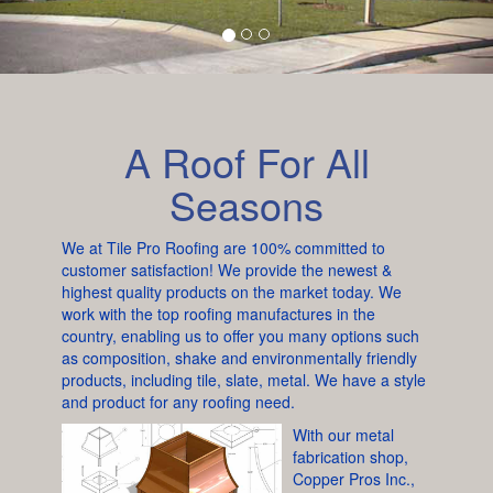
A Roof For All
Seasons
We at Tile Pro Roofing are 100% committed to
customer satisfaction! We provide the newest &
highest quality products on the market today. We
work with the top roofing manufactures in the
country, enabling us to offer you many options such
as composition, shake and environmentally friendly
products, including tile, slate, metal. We have a style
and product for any roofing need.
With our metal
fabrication shop,
Copper Pros Inc.,